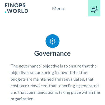
Menu
Governance
The governance’ objective is to ensure that the
objectives set are being followed, that the
budgets are maintained and reevaluated, that
costs are reinvoiced, that reporting is generated,
and that communication is taking place within the
organization.