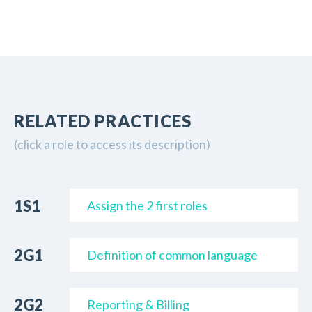
RELATED PRACTICES
(
click a role to access its description
)
1S1
Assign the 2 first roles
2G1
Definition of common language
2G2
Reporting & Billing