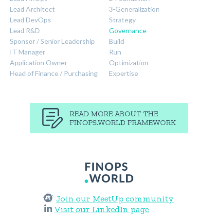
Lead Architect
3-Generalization
Lead DevOps
Strategy
Lead R&D
Governance
Sponsor / Senior Leadership
Build
IT Manager
Run
Application Owner
Optimization
Head of Finance / Purchasing
Expertise
READ MORE ABOUT THE
FINOPS.WORLD FRAMEWORK
Join our MeetUp community
Visit our LinkedIn page