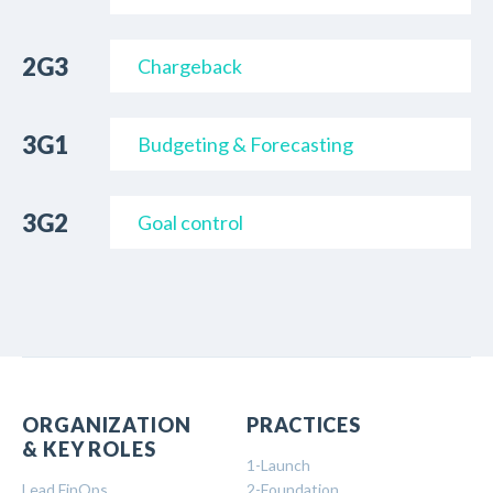
2G3
Chargeback
3G1
Budgeting & Forecasting
3G2
Goal control
ORGANIZATION
PRACTICES
& KEY ROLES
1-Launch
Lead FinOps
2-Foundation