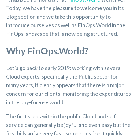
Today, we have the pleasure to welcome you in its
Blog section and we take this opportunity to
introduce ourselves as well as FinOps.World in the
FinOps landscape that is now being structured.
Why FinOps.World?
Let’s go back to early 2019: working with several
Cloud experts, specifically the Public sector for
many years, it clearly appears that there is a major
concern for our clients: monitoring the expenditures
in the pay-for-use world.
The first steps within the public Cloud and self-
service can generally be joyful and even easy but the
first bills arrive very fast: some question it quickly