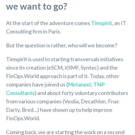
we want to go?
At the start of the adventure comes
Timspirit
, an IT
Consulting firm in Paris.
But the question is rather, who will we become?
Timspirit is used to starting transversals initiatives
since its creation (eSCM, itSMF, Syntec) and the
FinOps.World approach is part of it. Today, other
companies have joined us (
Metanext
,
TNP
Consultants
) and about forty voluntary contributors
from various companies (Veolia, Decathlon, Fnac
Darty, Bred…) have shown up to help improve
FinOps.World.
Coming back, we are starting the work on a second