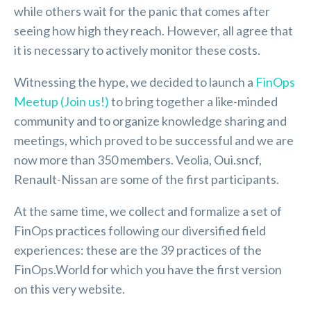
while others wait for the panic that comes after
seeing how high they reach. However, all agree that
it is necessary to actively monitor these costs.
Witnessing the hype, we decided to launch a
FinOps
Meetup (Join us!)
to bring together a like-minded
community and to organize knowledge sharing and
meetings, which proved to be successful and we are
now more than 350 members. Veolia, Oui.sncf,
Renault-Nissan are some of the first participants.
At the same time, we collect and formalize a set of
FinOps practices following our diversified field
experiences: these are the 39 practices of the
FinOps.World for which you have the first version
on this very website.