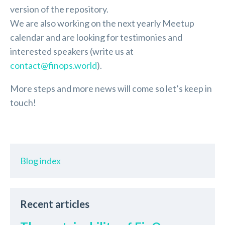
version of the repository.
We are also working on the next yearly Meetup
calendar and are looking for testimonies and
interested speakers (write us at
contact@finops.world
).
More steps and more news will come so let’s keep in
touch!
Blog index
Recent articles