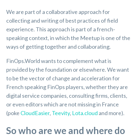
We are part of a collaborative approach for
collecting and writing of best practices of field
experience. This approach is part of a french-
speaking context, in which the Meetup is one of the
ways of getting together and collaborating.
FinOps.World wants to complement what is
provided by the foundation or elsewhere. We want
to be the vector of change and acceleration for
French speaking FinOps players, whether they are
digital service companies, consulting firms, clients,
or even editors which are not missing in France
(poke
CloudEasier
,
Teevity
,
Lota.cloud
and more).
So who are we and where do