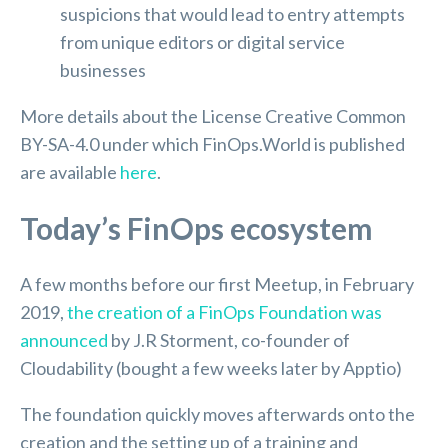
suspicions that would lead to entry attempts
from unique editors or digital service
businesses
More details about the License Creative Common
BY-SA-4.0 under which FinOps.World is published
are available
here
.
Today’s FinOps ecosystem
A few months before our first Meetup, in February
2019,
the creation of a FinOps Foundation was
announced
by J.R Storment, co-founder of
Cloudability (bought a few weeks later by Apptio)
The foundation quickly moves afterwards onto the
creation and the setting up of a training and