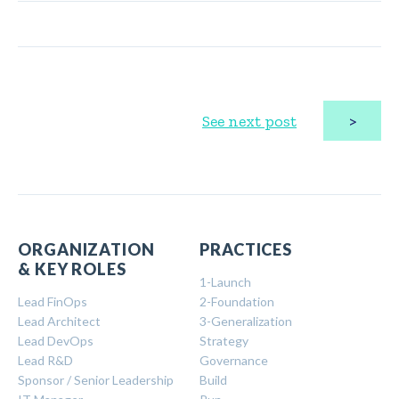
>
See next post
ORGANIZATION
PRACTICES
& KEY ROLES
1-Launch
Lead FinOps
2-Foundation
Lead Architect
3-Generalization
Lead DevOps
Strategy
Lead R&D
Governance
Sponsor / Senior Leadership
Build