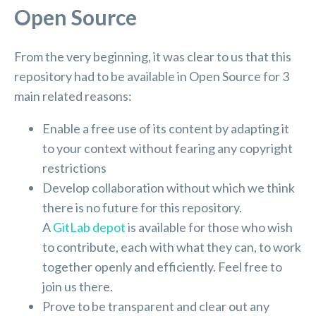
Open Source
From the very beginning, it was clear to us that this
repository had to be available in Open Source for 3
main related reasons:
Enable a free use of its content by adapting it
to your context without fearing any copyright
restrictions
Develop collaboration without which we think
there is no future for this repository.
A
GitLab depot
is available for those who wish
to contribute, each with what they can, to work
together openly and efficiently. Feel free to
join us there.
Prove to be transparent and clear out any