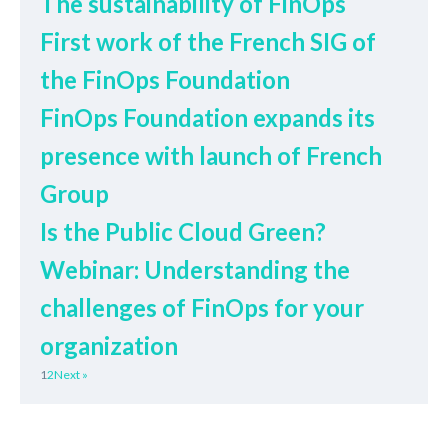
The sustainability of FinOps
First work of the French SIG of
the FinOps Foundation
FinOps Foundation expands its
presence with launch of French
Group
Is the Public Cloud Green?
Webinar: Understanding the
challenges of FinOps for your
organization
1
2
Next »