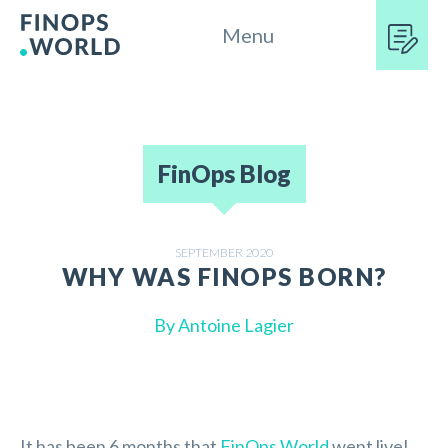
Menu
FinOps Blog
SEPTEMBER 2020
WHY WAS FINOPS BORN?
By
Antoine Lagier
It has been 6 months that
FinOps.World
went live!