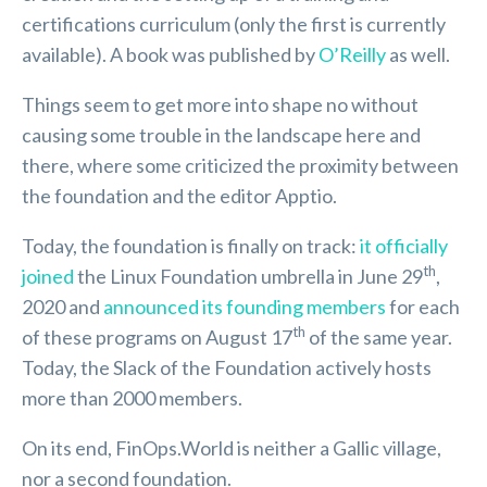
certifications curriculum (only the first is currently
available). A book was published by
O’Reilly
as well.
Things seem to get more into shape no without
causing some trouble in the landscape here and
there, where some criticized the proximity between
the foundation and the editor Apptio.
Today, the foundation is finally on track:
it officially
th
joined
the Linux Foundation umbrella in June 29
,
2020 and
announced its founding members
for each
th
of these programs on August 17
of the same year.
Today, the Slack of the Foundation actively hosts
more than 2000 members.
On its end, FinOps.World is neither a Gallic village,
nor a second foundation.