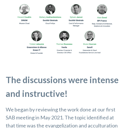
The discussions were intense
and instructive!
We began by reviewing the work done at our first
SAB meeting in May 2021. The topic identified at
that time was the evangelization and acculturation