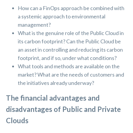
How can a FinOps approach be combined with
a systemic approach to environmental
management?
What is the genuine role of the Public Cloud in
its carbon footprint? Can the Public Cloud be
an asset in controlling and reducing its carbon
footprint, and if so, under what conditions?
What tools and methods are available on the
market? What are the needs of customers and
the initiatives already underway?
The financial advantages and
disadvantages of Public and Private
Clouds