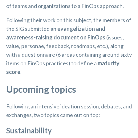
of teams and organizations to a FinOps approach.
Following their work on this subject, the members of
the SIG submitted an
evangelization and
awareness-raising document on FinOps
(issues,
value, personae, feedback, roadmaps, etc.), along
with a questionnaire (6 areas containing around sixty
items on FinOps practices) to define a
maturity
score
.
Upcoming topics
Following an intensive ideation session, debates, and
exchanges, two topics came out on top:
Sustainability