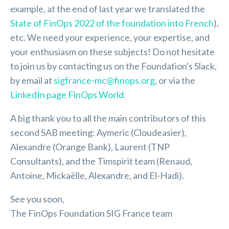
example, at the end of last year we translated the
State of FinOps 2022 of the foundation into French
),
etc. We need your experience, your expertise, and
your enthusiasm on these subjects! Do not hesitate
to join us by contacting us on the Foundation's Slack,
by email at
sigfrance-mc@finops.org
, or via the
LinkedIn page FinOps.World.
A big thank you to all the main contributors of this
second SAB meeting: Aymeric (Cloudeasier),
Alexandre (Orange Bank), Laurent (TNP
Consultants), and the Timspirit team (Renaud,
Antoine, Mickaëlle, Alexandre, and El-Hadi).
See you soon,
The FinOps Foundation SIG France team