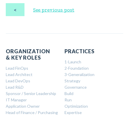
<
See previous post
ORGANIZATION
PRACTICES
& KEY ROLES
1-Launch
Lead FinOps
2-Foundation
Lead Architect
3-Generalization
Lead DevOps
Strategy
Lead R&D
Governance
Sponsor / Senior Leadership
Build
IT Manager
Run
Application Owner
Optimization
Head of Finance / Purchasing
Expertise