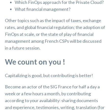
Which FinOps approach for the Private Cloud?
What financial management?
Other topics such as the impact of taxes, exchange
rates, and global financial regulation; the adoption of
FinOps at scale, or the state of play of financial
management among French CSPs will be discussed
in a future session.
We count on you !
Capitalizing is good, but contributing is better!
Become an actor of the SIG France for half a day a
week or a few hours a month, by contributing
according to your availability: sharing documents
and experience, testimonies, writing, translation (for