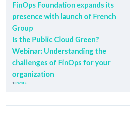
FinOps Foundation expands its
presence with launch of French
Group
Is the Public Cloud Green?
Webinar: Understanding the
challenges of FinOps for your
organization
1
2
Next »