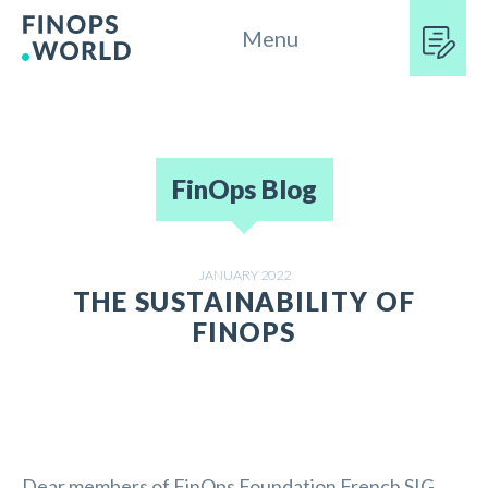
Menu
FinOps Blog
JANUARY 2022
THE SUSTAINABILITY OF
FINOPS
Dear members of FinOps Foundation French SIG,