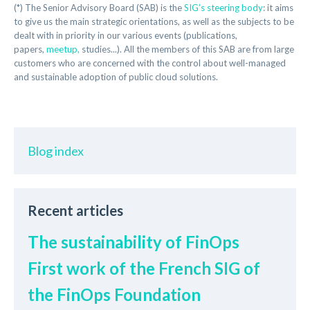
(*) The Senior Advisory Board (SAB) is the
SIG’s steering body
: it aims
to give us the main strategic orientations, as well as the subjects to be
dealt with in priority in our various events (publications,
papers,
meetup,
studies...). All the members of this SAB are from large
customers who are concerned with the control about well-managed
and sustainable adoption of public cloud solutions.
Blog index
Recent articles
The sustainability of FinOps
First work of the French SIG of
the FinOps Foundation