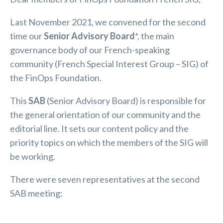
Last November 2021, we convened for the second
time our
Senior Advisory Board
*, the main
governance body of our French-speaking
community (French Special Interest Group – SIG) of
the FinOps Foundation.
This
SAB
(Senior Advisory Board) is responsible for
the general orientation of our community and the
editorial line. It sets our content policy and the
priority topics on which the members of the SIG will
be working.
There were seven representatives at the second
SAB meeting: